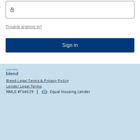
Trouble signing in?
Sign in
Blend Legal Terms & Privacy Policy
Lender Legal Terms
|
NMLS #
766529
Equal Housing Lender