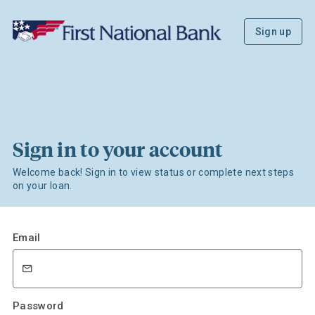
Sign up
Sign in to your account
Welcome back! Sign in to view status or complete next steps
on your loan.
Email
Password